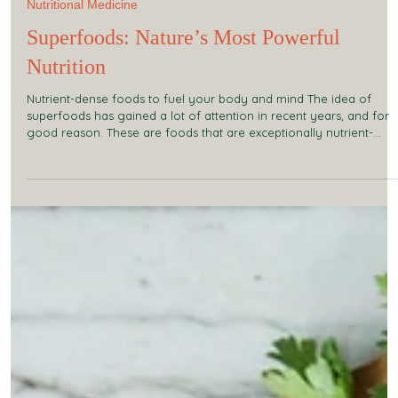
Sep 27, 2025
2 min read
Nutritional Medicine
Superfoods: Nature’s Most Powerful
Nutrition
Nutrient-dense foods to fuel your body and mind The idea of
superfoods has gained a lot of attention in recent years, and for
good reason. These are foods that are exceptionally nutrient-
dense, providing concentrated vitamins, minerals, antioxidants,
amino acids, and phytonutrients that support the body at every
level. By including superfoods in your diet, you can enhance
energy, recovery, mental clarity, and overall wellbeing. What
Makes a Food “Super”? Unlike ordinary food