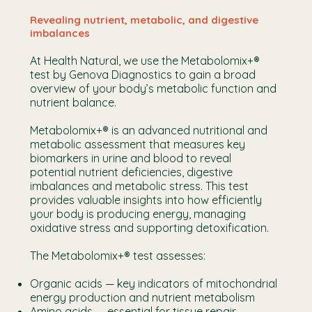
Revealing nutrient, metabolic, and digestive
imbalances
At Health Natural, we use the Metabolomix+®
test by Genova Diagnostics to gain a broad
overview of your body’s metabolic function and
nutrient balance.
Metabolomix+® is an advanced nutritional and
metabolic assessment that measures key
biomarkers in urine and blood to reveal
potential nutrient deficiencies, digestive
imbalances and metabolic stress. This test
provides valuable insights into how efficiently
your body is producing energy, managing
oxidative stress and supporting detoxification.
The Metabolomix+® test assesses:
Organic acids — key indicators of mitochondrial
energy production and nutrient metabolism
Amino acids — essential for tissue repair,