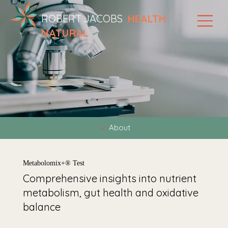
ROBERT JACOBS
HEALTH
NATURAL
About
Metabolomix+® Test
Comprehensive insights into nutrient
metabolism, gut health and oxidative
balance