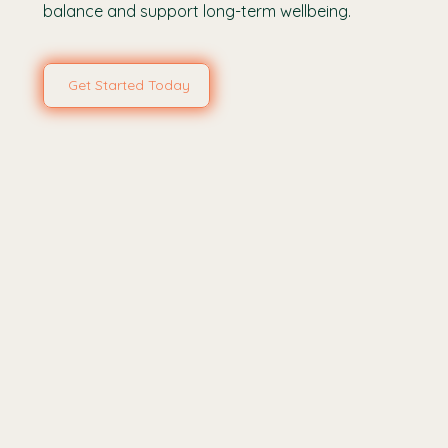
balance and support long-term wellbeing.
Get Started Today