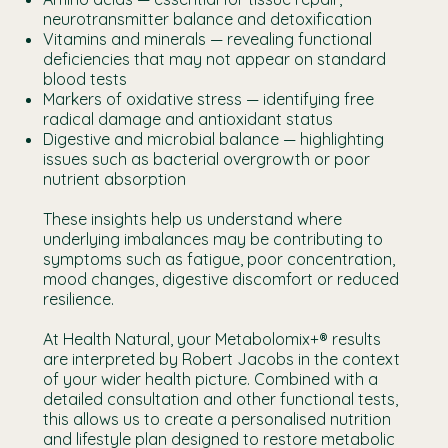
neurotransmitter balance and detoxification
Vitamins and minerals — revealing functional
deficiencies that may not appear on standard
blood tests
Markers of oxidative stress — identifying free
radical damage and antioxidant status
Digestive and microbial balance — highlighting
issues such as bacterial overgrowth or poor
nutrient absorption
These insights help us understand where
underlying imbalances may be contributing to
symptoms such as fatigue, poor concentration,
mood changes, digestive discomfort or reduced
resilience.
At Health Natural, your Metabolomix+® results
are interpreted by Robert Jacobs in the context
of your wider health picture. Combined with a
detailed consultation and other functional tests,
this allows us to create a personalised nutrition
and lifestyle plan designed to restore metabolic