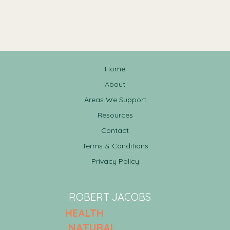
Home
About
Areas We Support
Resources
Contact
Terms & Conditions
Privacy Policy
ROBERT JACOBS
HEALTH
NATURAL