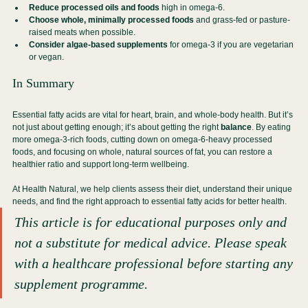
Reduce processed oils and foods
 high in omega-6.
Choose whole, minimally processed foods
 and grass-fed or pasture-
raised meats when possible.
Consider algae-based supplements
 for omega-3 if you are vegetarian 
or vegan.
In Summary
Essential fatty acids are vital for heart, brain, and whole-body health. But it’s 
not just about getting enough; it’s about getting the right 
balance
. By eating 
more omega-3-rich foods, cutting down on omega-6-heavy processed 
foods, and focusing on whole, natural sources of fat, you can restore a 
healthier ratio and support long-term wellbeing.
At Health Natural, we help clients assess their diet, understand their unique 
needs, and find the right approach to essential fatty acids for better health.
This article is for educational purposes only and 
not a substitute for medical advice. Please speak 
with a healthcare professional before starting any 
supplement programme.