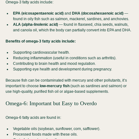
Omega-3 fatty acids include:
EPA (eicosapentaenoic acid)
 and 
DHA (docosahexaenoic acid)
 — 
found in oily fish such as salmon, mackerel, sardines, and anchovies.
ALA (alpha-linolenic acid)
 — found in flaxseed, chia seeds, walnuts, 
and canola oil, which the body can partially convert into EPA and DHA.
Benefits of omega-3 fatty acids include:
Supporting cardiovascular health.
Reducing inflammation (useful in conditions such as arthritis).
Contributing to brain health and mood regulation.
Supporting eye health and development during pregnancy.
Because fish can be contaminated with mercury and other pollutants, it’s 
important to choose 
low-mercury fish
 (such as sardines and salmon) or 
use high-quality, purified fish oil or algae-based supplements.
Omega-6: Important but Easy to Overdo
Omega-6 fatty acids are found in:
Vegetable oils (soybean, sunflower, corn, safflower).
Processed foods made with these oils.