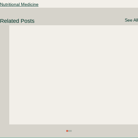
Nutritional Medicine
See All
Related Posts