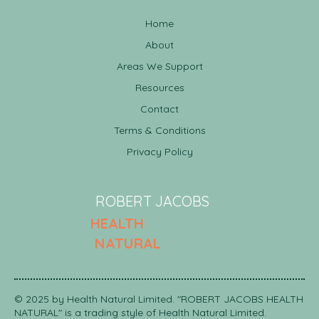
Home
About
Areas We Support
Resources
Contact
Terms & Conditions
Amino Acids: The Building Blocks of Health
Privacy Policy
ROBERT JACOBS
HEALTH
NATURAL
© 2025 by Health Natural Limited. "ROBERT JACOBS HEALTH
NATURAL" is a trading style of Health Natural Limited.