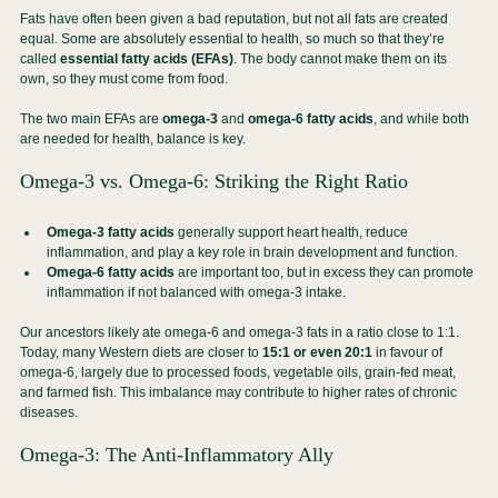
Fats have often been given a bad reputation, but not all fats are created 
equal. Some are absolutely essential to health, so much so that they’re 
called 
essential fatty acids (EFAs)
. The body cannot make them on its 
own, so they must come from food.
The two main EFAs are 
omega-3
 and 
omega-6 fatty acids
, and while both 
are needed for health, balance is key.
Omega-3 vs. Omega-6: Striking the Right Ratio
Omega-3 fatty acids
 generally support heart health, reduce 
inflammation, and play a key role in brain development and function.
Omega-6 fatty acids
 are important too, but in excess they can promote 
inflammation if not balanced with omega-3 intake.
Our ancestors likely ate omega-6 and omega-3 fats in a ratio close to 1:1. 
Today, many Western diets are closer to 
15:1 or even 20:1
 in favour of 
omega-6, largely due to processed foods, vegetable oils, grain-fed meat, 
and farmed fish. This imbalance may contribute to higher rates of chronic 
diseases.
Omega-3: The Anti-Inflammatory Ally