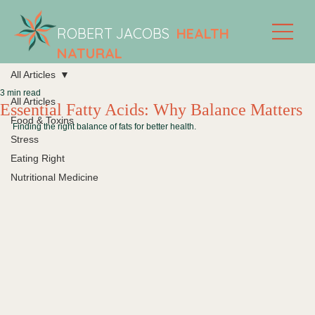
ROBERT JACOBS
HEALTH
NATURAL
All Articles
3 min read
All Articles
Essential Fatty Acids: Why Balance Matters
Food & Toxins
Finding the right balance of fats for better health.
Stress
Eating Right
Nutritional Medicine