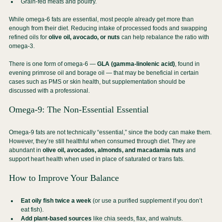
Grain-fed meats and poultry.
While omega-6 fats are essential, most people already get more than 
enough from their diet. Reducing intake of processed foods and swapping 
refined oils for 
olive oil, avocado, or nuts
 can help rebalance the ratio with 
omega-3.
There is one form of omega-6 — 
GLA (gamma-linolenic acid)
, found in 
evening primrose oil and borage oil — that may be beneficial in certain 
cases such as PMS or skin health, but supplementation should be 
discussed with a professional.
Omega-9: The Non-Essential Essential
Omega-9 fats are not technically “essential,” since the body can make them. 
However, they’re still healthful when consumed through diet. They are 
abundant in 
olive oil, avocados, almonds, and macadamia nuts
 and 
support heart health when used in place of saturated or trans fats.
How to Improve Your Balance
Eat oily fish twice a week
 (or use a purified supplement if you don’t 
eat fish).
Add plant-based sources
 like chia seeds, flax, and walnuts.