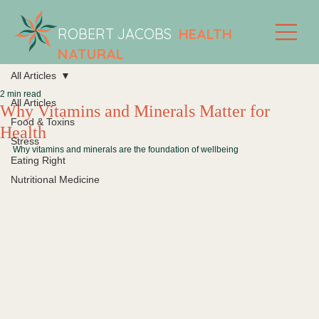
ROBERT JACOBS
HEALTH
NATURAL
All Articles
2 min read
All Articles
Why Vitamins and Minerals Matter for
Food & Toxins
Health
Stress
Why vitamins and minerals are the foundation of wellbeing
Eating Right
Nutritional Medicine