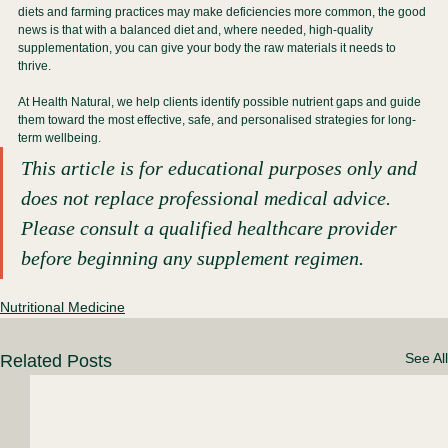
diets and farming practices may make deficiencies more common, the good 
news is that with a balanced diet and, where needed, high-quality 
supplementation, you can give your body the raw materials it needs to 
thrive.
At Health Natural, we help clients identify possible nutrient gaps and guide 
them toward the most effective, safe, and personalised strategies for long-
term wellbeing.
This article is for educational purposes only and 
does not replace professional medical advice. 
Please consult a qualified healthcare provider 
before beginning any supplement regimen.
Nutritional Medicine
See All
Related Posts