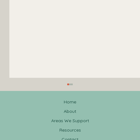
Home
About
Areas We Support
Resources
Contact