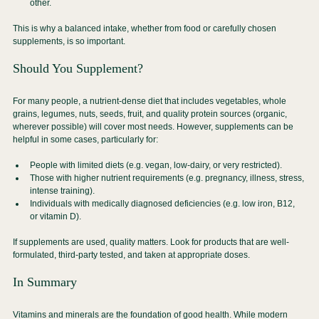
other.
This is why a balanced intake, whether from food or carefully chosen 
supplements, is so important.
Should You Supplement?
For many people, a nutrient-dense diet that includes vegetables, whole 
grains, legumes, nuts, seeds, fruit, and quality protein sources (organic, 
wherever possible) will cover most needs. However, supplements can be 
helpful in some cases, particularly for:
People with limited diets (e.g. vegan, low-dairy, or very restricted).
Those with higher nutrient requirements (e.g. pregnancy, illness, stress, 
intense training).
Individuals with medically diagnosed deficiencies (e.g. low iron, B12, 
or vitamin D).
If supplements are used, quality matters. Look for products that are well-
formulated, third-party tested, and taken at appropriate doses.
In Summary
Vitamins and minerals are the foundation of good health. While modern 