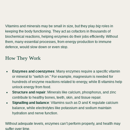
Vitamins and minerals may be small in size, but they play 
big
 roles in 
keeping the body functioning. They act as cofactors in thousands of 
biochemical reactions, helping enzymes do their jobs efficiently. Without 
them, many essential processes, from energy production to immune 
defence, would slow down or even stop.
How They Work
Enzymes and coenzymes
: Many enzymes require a specific vitamin 
or mineral to “switch on.” For example, magnesium is needed for 
hundreds of enzyme reactions related to energy, while B vitamins help 
unlock energy from food.
Structure and repair
: Minerals like calcium, phosphorus, and zinc 
contribute to healthy bones, teeth, skin, and tissue repair.
Signalling and balance
: Vitamins such as D and K regulate calcium 
balance, while electrolytes like potassium and sodium maintain 
hydration and nerve function.
Without adequate levels, enzymes can’t perform properly, and health may 
suffer over time.