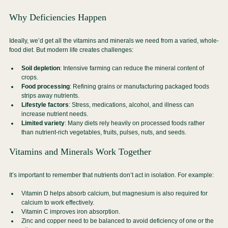
Why Deficiencies Happen
Ideally, we’d get all the vitamins and minerals we need from a varied, whole-
food diet. But modern life creates challenges:
Soil depletion
: Intensive farming can reduce the mineral content of 
crops.
Food processing
: Refining grains or manufacturing packaged foods 
strips away nutrients.
Lifestyle factors
: Stress, medications, alcohol, and illness can 
increase nutrient needs.
Limited variety
: Many diets rely heavily on processed foods rather 
than nutrient-rich vegetables, fruits, pulses, nuts, and seeds.
Vitamins and Minerals Work Together
It’s important to remember that nutrients don’t act in isolation. For example:
Vitamin D helps absorb calcium, but magnesium is also required for 
calcium to work effectively.
Vitamin C improves iron absorption.
Zinc and copper need to be balanced to avoid deficiency of one or the 